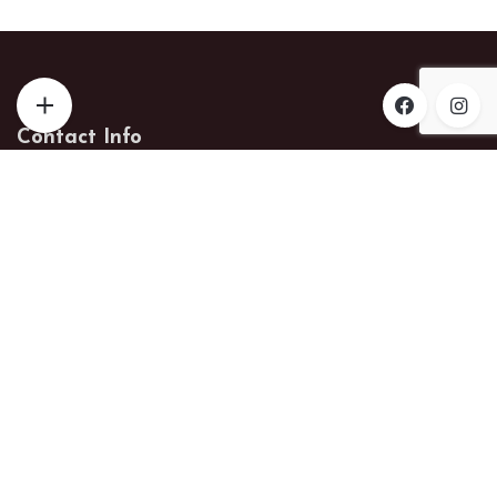
Contact Info
Phone:
574-238-8318
Email:
helmuthwoodworks@gmail.com
Address:
18872 County Road 142
New Paris, Indiana 46553
Get Help
Checkout