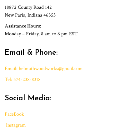
18872 County Road 142
New Paris, Indiana 46553
Assistance Hours:
Monday – Friday, 8 am to 6 pm EST
Email & Phone:
Email:
h
elmuthwoodworks@gmail.
com
Tel: 574-238-8318
Social Media:
FaceBook
Instagram