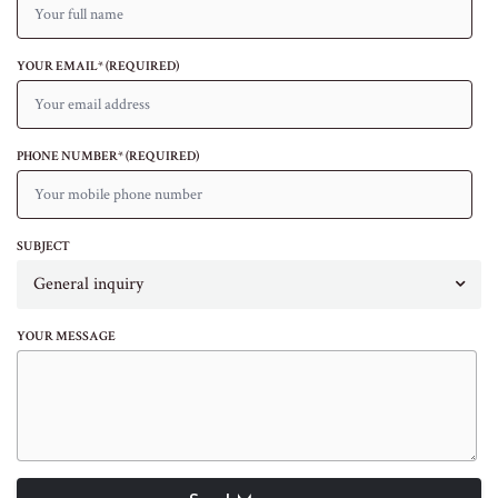
YOUR EMAIL* (REQUIRED)
PHONE NUMBER* (REQUIRED)
SUBJECT
General inquiry
YOUR MESSAGE