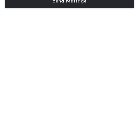
Send Message