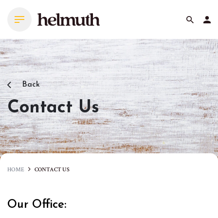
Skip
to
content
Back
Contact Us
HOME
CONTACT US
Our Office: