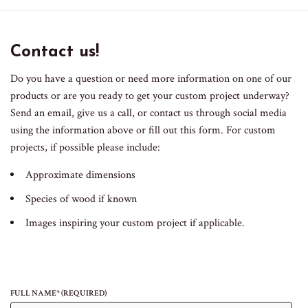
Contact us!
Do you have a question or need more information on one of our
products or are you ready to get your custom project underway?
Send an email, give us a call, or contact us through social media
using the information above or fill out this form. For custom
projects, if possible please include:
Approximate dimensions
Species of wood if known
Images inspiring your custom project if applicable.
FULL NAME* (REQUIRED)